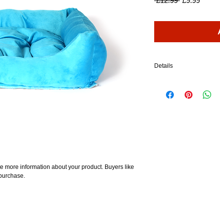
 £12.99 
£9.99
Price
Price
Details
I'm a product detail. I'm
your product such as sizi
cleaning instructions.
e more information about your product. Buyers like 
 purchase.
About
Shop
Customer Reviews
FAQ