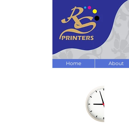
Home
About
OPENING
HOURS
Mon - Fri:
9am - 5pm
Sat:
9am - 4pm
Sun: