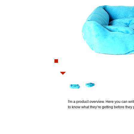
Closed
WANT TO
PLACE AN
ORDER?
0208 782 3844
I'm a product overview. Here you can writ
to know what they’re getting before they
Home