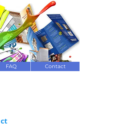
ng and delivery
(
0)208 7823844
FAQ
Contact
ct