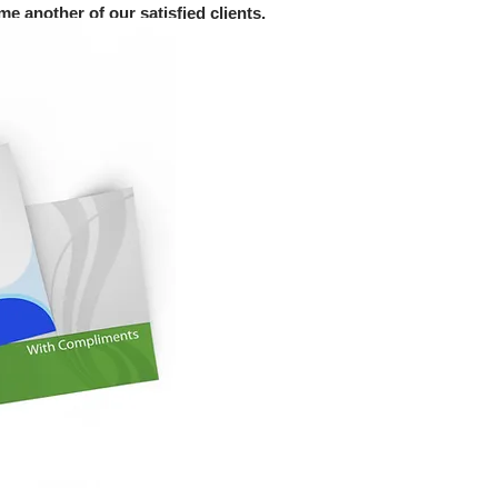
e another of our satisfied clients.