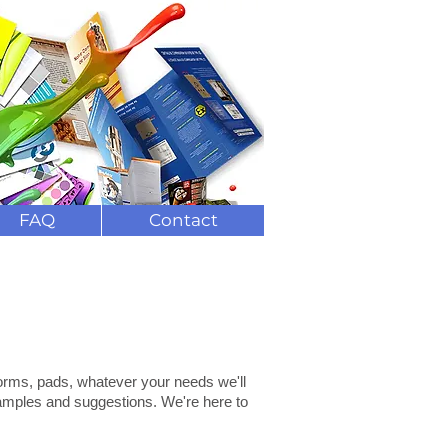
ng and delivery
(
0)208 7823844
FAQ
Contact
forms, pads, whatever your needs we'll
 samples and suggestions. We're here to