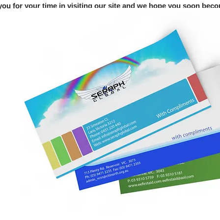
ou for your time in visiting our site and we hope you soon becom