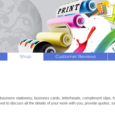
Contact us now for speedy printi
Shop
Customer Reviews
mpliment Slips
ness Stationary
 business stationery, business cards, letterheads, compliment slips, 
sed to discuss all the details of your work with you, provide quotes,